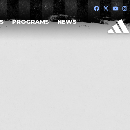
S
PROGRAMS
NEWS