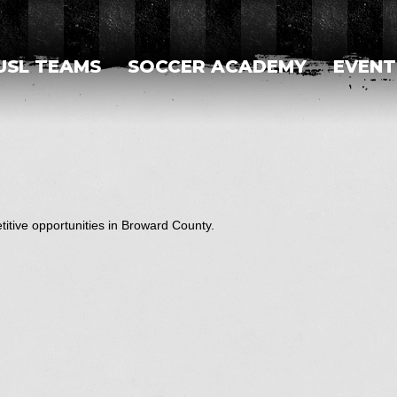
USL TEAMS
SOCCER ACADEMY
EVENT
itive opportunities in Broward County.