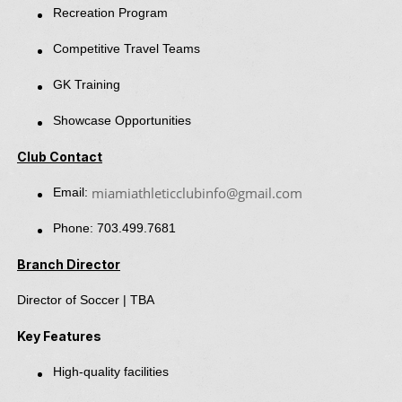
Recreation Program
Competitive Travel Teams
GK Training
Showcase Opportunities
Club Contact
miamiathleticclubinfo@gmail.com
Email:
Phone: 703.499.7681
Branch Director
Director of Soccer | TBA
Key Features
High-quality facilities