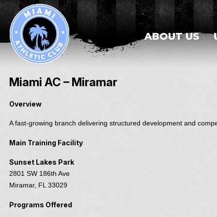
ABOUT US
Miami AC – Miramar
Overview
A fast-growing branch delivering structured development and compet
Main Training Facility
Sunset Lakes Park
2801 SW 186th Ave
Miramar, FL 33029
Programs Offered